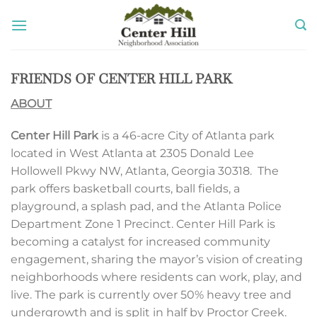
Skip
to
content
FRIENDS OF CENTER HILL PARK
ABOUT
Center Hill Park
is a 46-acre City of Atlanta park
located in West Atlanta at 2305 Donald Lee
Hollowell Pkwy NW, Atlanta, Georgia 30318. The
park offers basketball courts, ball fields, a
playground, a splash pad, and the Atlanta Police
Department Zone 1 Precinct. Center Hill Park is
becoming a catalyst for increased community
engagement, sharing the mayor’s vision of creating
neighborhoods where residents can work, play, and
live. The park is currently over 50% heavy tree and
undergrowth and is split in half by Proctor Creek.