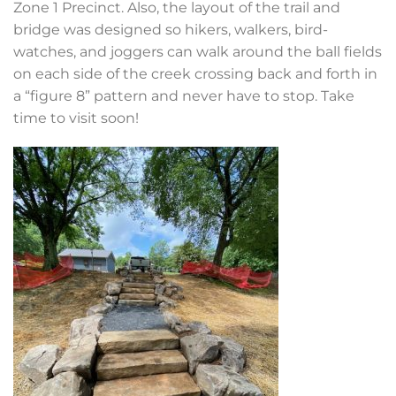
Zone 1 Precinct. Also, the layout of the trail and
bridge was designed so hikers, walkers, bird-
watches, and joggers can walk around the ball fields
on each side of the creek crossing back and forth in
a “figure 8” pattern and never have to stop. Take
time to visit soon!