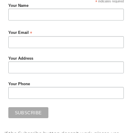
*
indicates required
Your Name
*
Your Email
Your Address
Your Phone