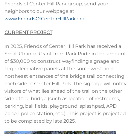
Friends of Center Hill Park group, send your
neighbors to our webpage at
www.FriendsOfCenterHillPark.org
.
CURRENT PROJECT
In 2025, Friends of Center Hill Park has received a
Small Change Grant from Park Pride in the amount
of $30,000 to construct wayfinding signage and
large decorative panels at the southwest and
northeast entrances of the bridge trail connecting
each side of Center Hill Park. The signage will notify
visitors of what lies ahead of the trail on the other
side of the bridge (such as location of restrooms,
parking, ball fields, playground, splashpad, APD
Zone 1 police station, etc.). This project is projected
to be completed by late 2025.