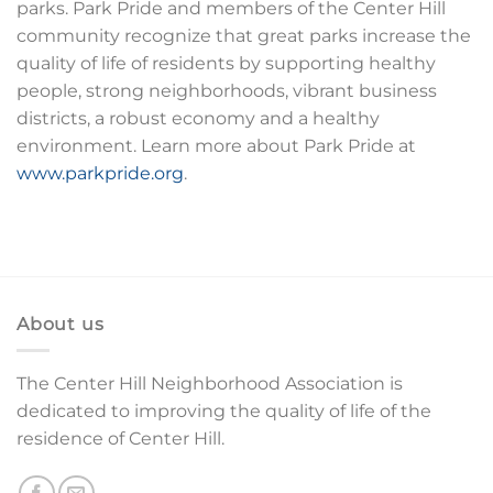
parks. Park Pride and members of the Center Hill
community recognize that great parks increase the
quality of life of residents by supporting healthy
people, strong neighborhoods, vibrant business
districts, a robust economy and a healthy
environment. Learn more about Park Pride at
www.parkpride.org
.
About us
The Center Hill Neighborhood Association is
dedicated to improving the quality of life of the
residence of Center Hill.