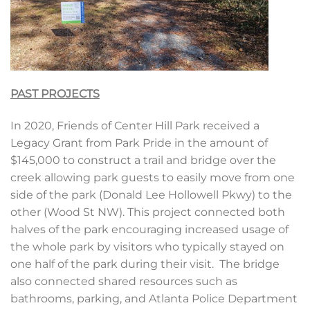
PAST PROJECTS
In 2020, Friends of Center Hill Park received a
Legacy Grant from Park Pride in the amount of
$145,000 to construct a trail and bridge over the
creek allowing park guests to easily move from one
side of the park (Donald Lee Hollowell Pkwy) to the
other (Wood St NW). This project connected both
halves of the park encouraging increased usage of
the whole park by visitors who typically stayed on
one half of the park during their visit. The bridge
also connected shared resources such as
bathrooms, parking, and Atlanta Police Department