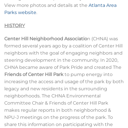
View more photos and details at the
Atlanta Area
Parks website
.
HISTORY
Center Hill Neighborhood Associatio
n (CHNA) was
formed several years ago by a coalition of Center Hill
neighbors with the goal of engaging neighbors and
steering development in the community. In 2020,
CHNA became aware of Park Pride and created The
Friends of Center Hill Park
to pump energy into
increasing the access and usage of the park by both
legacy and new residents in the surrounding
neighborhoods. The CHNA Environmental
Committee Chair & Friends of Center Hill Park
makes regular reports in both neighborhood &
NPU-J meetings on the progress of the park. To
share this information on participating with the