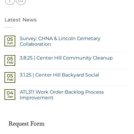
Latest News
Survey: CHNA & Lincoln Cemetary
05
Jun
Collaboration
3.8.25 | Center Hill Community Cleanup
05
Feb
3.1.25 | Center Hill Backyard Social
05
Feb
ATL311 Work Order Backlog Process
04
Jan
Improvement
Request Form