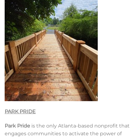
PARK PRIDE
Park Pride
is the only Atlanta-based nonprofit that
engages communities to activate the power of