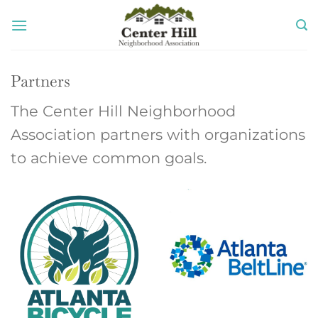
Skip
to
content
Partners
The Center Hill Neighborhood
Association partners with organizations
to achieve common goals.