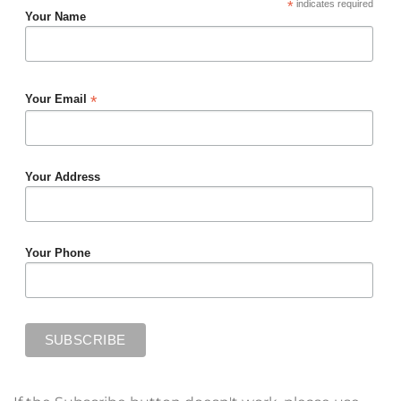
*
indicates required
Your Name
*
Your Email
Your Address
Your Phone