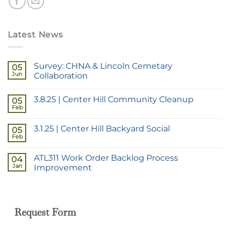
Latest News
Survey: CHNA & Lincoln Cemetary
05
Jun
Collaboration
3.8.25 | Center Hill Community Cleanup
05
Feb
3.1.25 | Center Hill Backyard Social
05
Feb
ATL311 Work Order Backlog Process
04
Jan
Improvement
Request Form