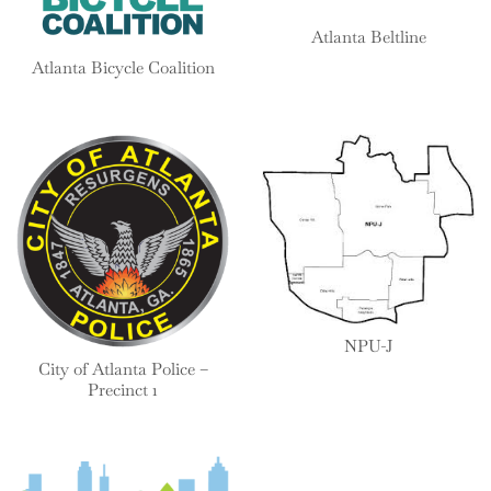
Atlanta Beltline
Atlanta Bicycle Coalition
NPU-J
City of Atlanta Police –
Precinct 1