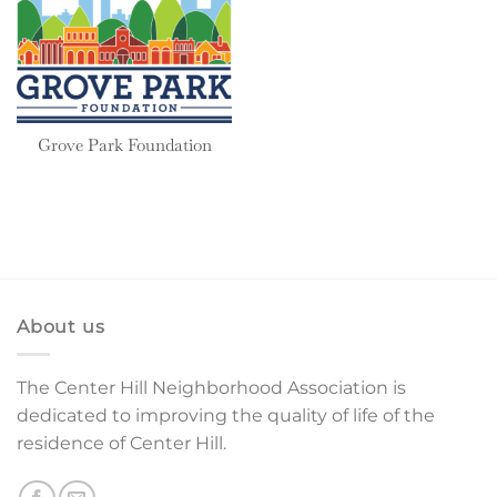
Grove Park Foundation
About us
The Center Hill Neighborhood Association is
dedicated to improving the quality of life of the
residence of Center Hill.