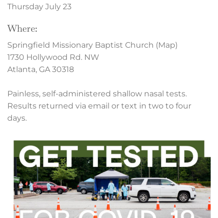
Thursday July 23
Where:
Springfield Missionary Baptist Church (Map)
1730 Hollywood Rd. NW
Atlanta, GA 30318
Painless, self-administered shallow nasal tests.
Results returned via email or text in two to four
days.