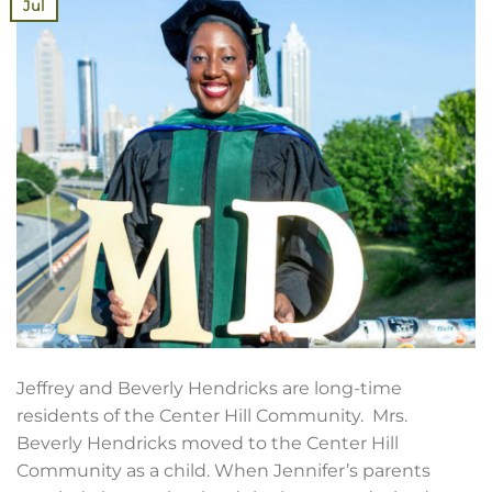
Jul
Jeffrey and Beverly Hendricks are long-time
residents of the Center Hill Community. Mrs.
Beverly Hendricks moved to the Center Hill
Community as a child. When Jennifer’s parents