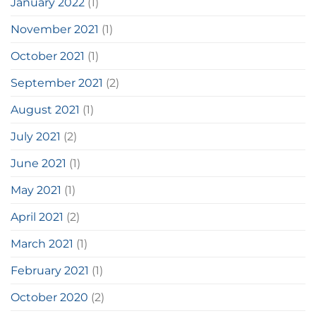
January 2022
(1)
November 2021
(1)
October 2021
(1)
September 2021
(2)
August 2021
(1)
July 2021
(2)
June 2021
(1)
May 2021
(1)
April 2021
(2)
March 2021
(1)
February 2021
(1)
October 2020
(2)