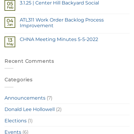
3.1.25 | Center Hill Backyard Social
05
Feb
ATL311 Work Order Backlog Process
04
Jan
Improvement
CHNA Meeting Minutes 5-5-2022
13
May
Recent Comments
Categories
Announcements
(7)
Donald Lee Hollowell
(2)
Elections
(1)
Events
(6)