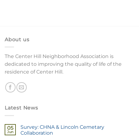
About us
The Center Hill Neighborhood Association is
dedicated to improving the quality of life of the
residence of Center Hill.
Latest News
Survey: CHNA & Lincoln Cemetary
05
Jun
Collaboration