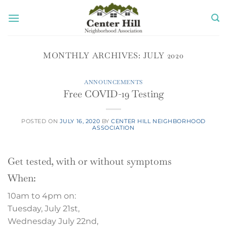
Skip
to
content
MONTHLY ARCHIVES:
JULY 2020
ANNOUNCEMENTS
Free COVID-19 Testing
POSTED ON
JULY 16, 2020
BY
CENTER HILL NEIGHBORHOOD
ASSOCIATION
Get tested, with or without symptoms
When:
10am to 4pm on:
Tuesday, July 21st,
Wednesday July 22nd,