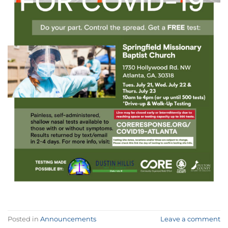
Posted in
Announcements
Leave a comment