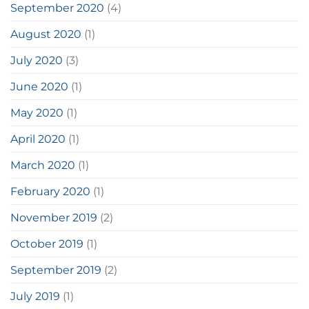
September 2020
(4)
August 2020
(1)
July 2020
(3)
June 2020
(1)
May 2020
(1)
April 2020
(1)
March 2020
(1)
February 2020
(1)
November 2019
(2)
October 2019
(1)
September 2019
(2)
July 2019
(1)