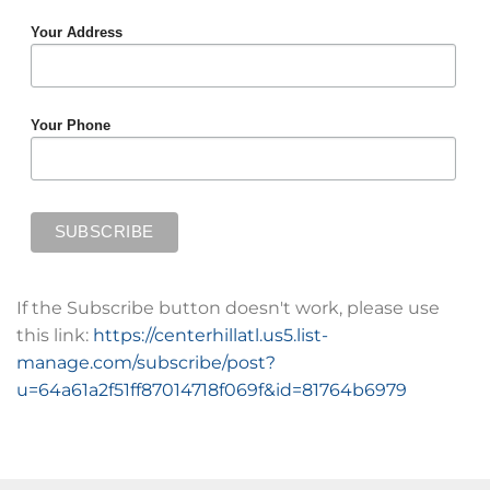
Your Address
Your Phone
If the Subscribe button doesn't work, please use
this link:
https://centerhillatl.us5.list-
manage.com/subscribe/post?
u=64a61a2f51ff87014718f069f&id=81764b6979