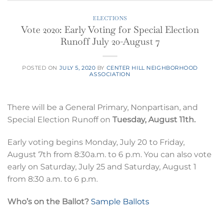
ELECTIONS
Vote 2020: Early Voting for Special Election
Runoff July 20-August 7
POSTED ON
JULY 5, 2020
BY
CENTER HILL NEIGHBORHOOD
ASSOCIATION
There will be a General Primary, Nonpartisan, and
Special Election Runoff on
Tuesday, August 11th.
Early voting begins Monday, July 20 to Friday,
August 7th from 8:30a.m. to 6 p.m. You can also vote
early on Saturday, July 25 and Saturday, August 1
from 8:30 a.m. to 6 p.m.
Who’s on the Ballot?
Sample Ballots