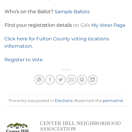
Who’s on the Ballot?
Sample Ballots
Find your registration details
on GA’s
My Voter Page
Click here for Fulton County voting locations
information.
Register to Vote
This entry was posted in
Elections
. Bookmark the
permalink
.
CENTER HILL NEIGHBORHOOD
ASSOCIATION