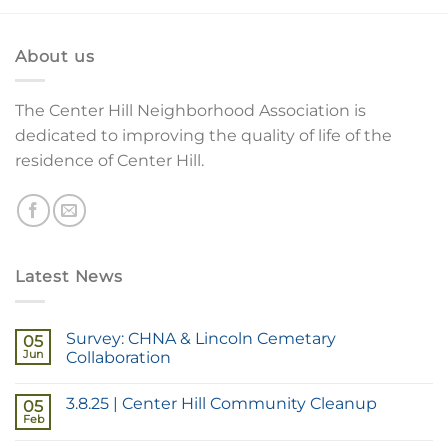
About us
The Center Hill Neighborhood Association is
dedicated to improving the quality of life of the
residence of Center Hill.
Latest News
Survey: CHNA & Lincoln Cemetary
05
Jun
Collaboration
3.8.25 | Center Hill Community Cleanup
05
Feb