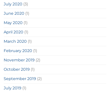
July 2020
(3)
June 2020
(1)
May 2020
(1)
April 2020
(1)
March 2020
(1)
February 2020
(1)
November 2019
(2)
October 2019
(1)
September 2019
(2)
July 2019
(1)