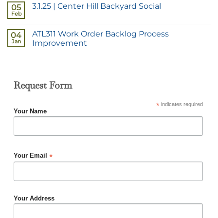
3.1.25 | Center Hill Backyard Social
05
Feb
ATL311 Work Order Backlog Process
04
Jan
Improvement
Request Form
*
indicates required
Your Name
*
Your Email
Your Address