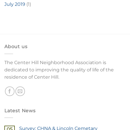
July 2019
(1)
About us
The Center Hill Neighborhood Association is
dedicated to improving the quality of life of the
residence of Center Hill.
Latest News
Survey: CHNA & Lincoln Cemetary
05