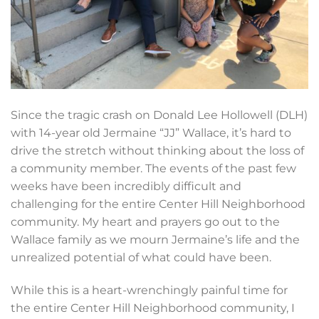
Since the tragic crash on Donald Lee Hollowell (DLH)
with 14-year old Jermaine “JJ” Wallace, it’s hard to
drive the stretch without thinking about the loss of
a community member. The events of the past few
weeks have been incredibly difficult and
challenging for the entire Center Hill Neighborhood
community. My heart and prayers go out to the
Wallace family as we mourn Jermaine’s life and the
unrealized potential of what could have been.
While this is a heart-wrenchingly painful time for
the entire Center Hill Neighborhood community, I