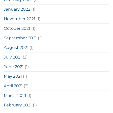
January 2022
(1)
November 2021
(1)
October 2021
(1)
September 2021
(2)
August 2021
(1)
July 2021
(2)
June 2021
(1)
May 2021
(1)
April 2021
(2)
March 2021
(1)
February 2021
(1)