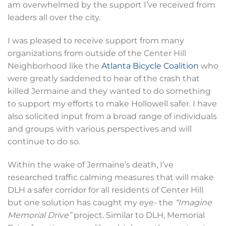
am overwhelmed by the support I’ve received from
leaders all over the city.
I was pleased to receive support from many
organizations from outside of the Center Hill
Neighborhood like the
Atlanta Bicycle Coalition
who
were greatly saddened to hear of the crash that
killed Jermaine and they wanted to do something
to support my efforts to make Hollowell safer. I have
also solicited input from a broad range of individuals
and groups with various perspectives and will
continue to do so.
Within the wake of Jermaine’s death, I’ve
researched traffic calming measures that will make
DLH a safer corridor for all residents of Center Hill
but one solution has caught my eye- the
“Imagine
Memorial Drive”
project. Similar to DLH, Memorial