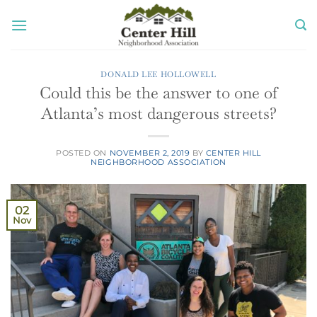
Skip
to
content
DONALD LEE HOLLOWELL
Could this be the answer to one of
Atlanta’s most dangerous streets?
POSTED ON
NOVEMBER 2, 2019
BY
CENTER HILL
NEIGHBORHOOD ASSOCIATION
02
Nov