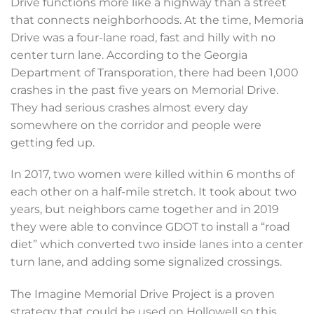
Drive functions more like a highway than a street
that connects neighborhoods. At the time, Memoria
Drive was a four-lane road, fast and hilly with no
center turn lane. According to the Georgia
Department of Transporation, there had been 1,000
crashes in the past five years on Memorial Drive.
They had serious crashes almost every day
somewhere on the corridor and people were
getting fed up.
In 2017, two women were killed within 6 months of
each other on a half-mile stretch. It took about two
years, but neighbors came together and in 2019
they were able to convince GDOT to install a “road
diet” which converted two inside lanes into a center
turn lane, and adding some signalized crossings.
The Imagine Memorial Drive Project is a proven
strategy that could be used on Hollowell so this