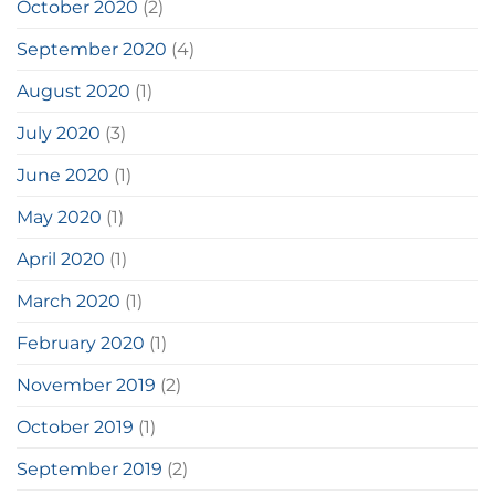
October 2020
(2)
September 2020
(4)
August 2020
(1)
July 2020
(3)
June 2020
(1)
May 2020
(1)
April 2020
(1)
March 2020
(1)
February 2020
(1)
November 2019
(2)
October 2019
(1)
September 2019
(2)