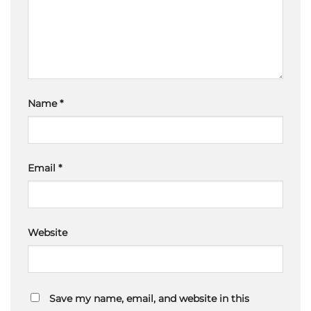
Name
*
Email
*
Website
Save my name, email, and website in this