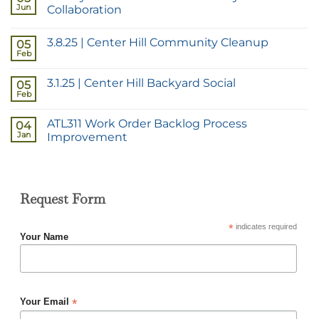
Jun
Collaboration
3.8.25 | Center Hill Community Cleanup
05
Feb
3.1.25 | Center Hill Backyard Social
05
Feb
ATL311 Work Order Backlog Process
04
Jan
Improvement
Request Form
*
indicates required
Your Name
*
Your Email