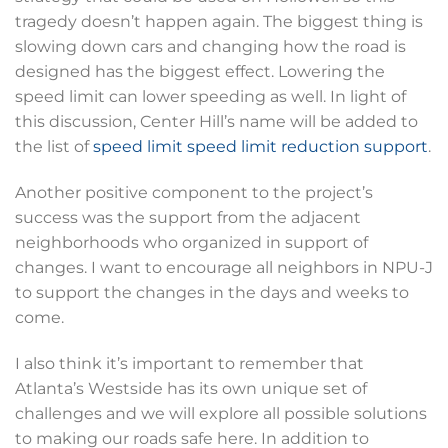
tragedy doesn’t happen again. The biggest thing is
slowing down cars and changing how the road is
designed has the biggest effect. Lowering the
speed limit can lower speeding as well. In light of
this discussion, Center Hill’s name will be added to
the list of
speed limit
speed limit
reduction
support
.
Another positive component to the project’s
success was the support from the adjacent
neighborhoods who organized in support of
changes. I want to encourage all neighbors in NPU-J
to support the changes in the days and weeks to
come.
I also think it’s important to remember that
Atlanta’s Westside has its own unique set of
challenges and we will explore all possible solutions
to making our roads safe here. In addition to