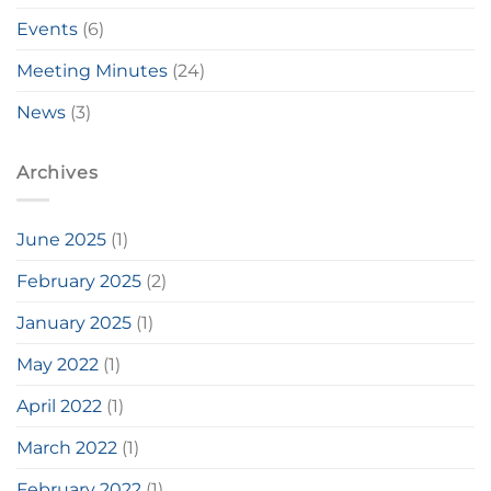
Events
(6)
Meeting Minutes
(24)
News
(3)
Archives
June 2025
(1)
February 2025
(2)
January 2025
(1)
May 2022
(1)
April 2022
(1)
March 2022
(1)
February 2022
(1)