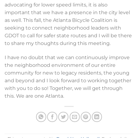
advocating for lower speed limits, it is also
important that we have a presence in the city level
as well. This fall, the Atlanta Bicycle Coalition is
seeking to connect neighborhood leaders with
GDOT to call for safer state routes and I will be there
to share my thoughts during this meeting.
I have no doubt that we can continuously improve
the neighborhood environment of our entire
community for new to legacy residents, the young
and beyond and I look forward to working together
with you to do so! Together, we will get through
this. We are one Atlanta.