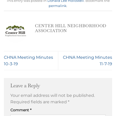
This entry was posted in
Donald Lee Hollowell
. Bookmark the
permalink
.
CENTER HILL NEIGHBORHOOD
ASSOCIATION
CHNA Meeting Minutes
CHNA Meeting Minutes
10-3-19
11-7-19
Leave a Reply
Your email address will not be published.
Required fields are marked
*
Comment
*