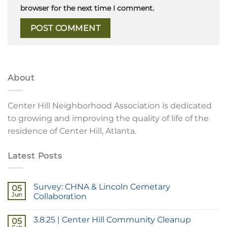
browser for the next time I comment.
About
Center Hill Neighborhood Association is dedicated
to growing and improving the quality of life of the
residence of Center Hill, Atlanta.
Latest Posts
Survey: CHNA & Lincoln Cemetary
05
Jun
Collaboration
3.8.25 | Center Hill Community Cleanup
05