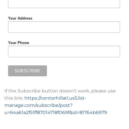
Your Address
Your Phone
If the Subscribe button doesn't work, please use
this link:
https://centerhillatl.us5.list-
manage.com/subscribe/post?
u=64a61a2f51ff87014718f069f&id=81764b6979