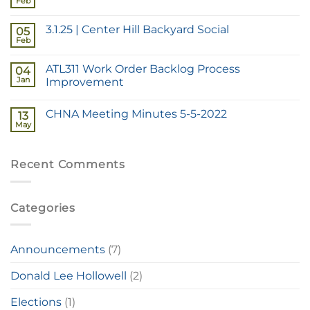
Feb
3.1.25 | Center Hill Backyard Social
05
Feb
ATL311 Work Order Backlog Process
04
Jan
Improvement
CHNA Meeting Minutes 5-5-2022
13
May
Recent Comments
Categories
Announcements
(7)
Donald Lee Hollowell
(2)
Elections
(1)