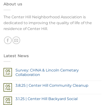
About us
The Center Hill Neighborhood Association is
dedicated to improving the quality of life of the
residence of Center Hill.
Latest News
Survey: CHNA & Lincoln Cemetary
05
Jun
Collaboration
3.8.25 | Center Hill Community Cleanup
05
Feb
3.1.25 | Center Hill Backyard Social
05
Feb