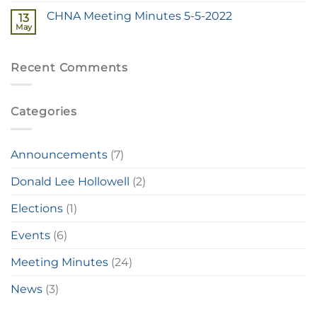
CHNA Meeting Minutes 5-5-2022
13
May
Recent Comments
Categories
Announcements
(7)
Donald Lee Hollowell
(2)
Elections
(1)
Events
(6)
Meeting Minutes
(24)
News
(3)