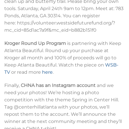
clean up and butterfly trail. Please bring your own
tools. Saturday, April 24th 9am to 12pm. Meet at: 783
Ponds, Atlanta, GA 30314. You can register
here: https://volunteer.westsidefuturefund.org/?
mc_cid=85d1ac7a9f&mc_eid=b882b151f0
Kroger Round Up Program
is partnering with Keep
Atlanta Beautiful. Round up your purchase at
Kroger all month and 100% of proceeds will go to
Keep Atlanta Beautiful. Watch the piece on
WSB-
TV
or read more
here
.
Finally,
CHNA has an Instagram account
and we
need your photos! We’re hosting a photo
competition with the theme Spring in Center Hill.
Tag @centerhillatlanta with your photos, we’ll
repost them to the account. We’ll announce the
winner at the next community meeting and they’ll
receive a CHNA t-shirt!