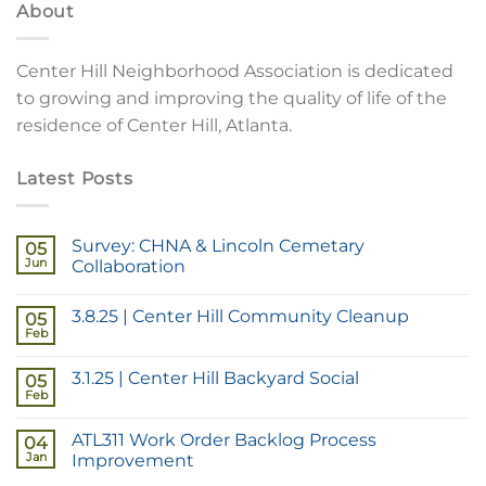
About
Center Hill Neighborhood Association is dedicated
to growing and improving the quality of life of the
residence of Center Hill, Atlanta.
Latest Posts
Survey: CHNA & Lincoln Cemetary
05
Jun
Collaboration
3.8.25 | Center Hill Community Cleanup
05
Feb
3.1.25 | Center Hill Backyard Social
05
Feb
ATL311 Work Order Backlog Process
04
Jan
Improvement