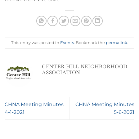
This entry was posted in
Events
. Bookmark the
permalink
.
CENTER HILL NEIGHBORHOOD
ASSOCIATION
CHNA Meeting Minutes
CHNA Meeting Minutes
4-1-2021
5-6-2021