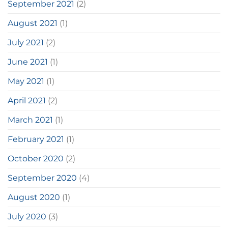
September 2021
(2)
August 2021
(1)
July 2021
(2)
June 2021
(1)
May 2021
(1)
April 2021
(2)
March 2021
(1)
February 2021
(1)
October 2020
(2)
September 2020
(4)
August 2020
(1)
July 2020
(3)