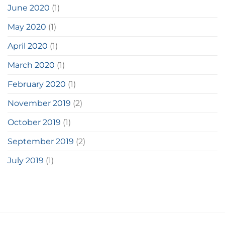
June 2020
(1)
May 2020
(1)
April 2020
(1)
March 2020
(1)
February 2020
(1)
November 2019
(2)
October 2019
(1)
September 2019
(2)
July 2019
(1)