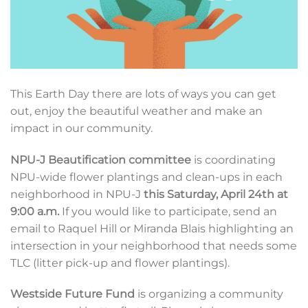
This Earth Day there are lots of ways you can get
out, enjoy the beautiful weather and make an
impact in our community.
NPU-J Beautification committee
is coordinating
NPU-wide flower plantings and clean-ups in each
neighborhood in NPU-J
this Saturday, April 24th at
9:00 a.m.
If you would like to participate, send an
email to Raquel Hill or Miranda Blais highlighting an
intersection in your neighborhood that needs some
TLC (litter pick-up and flower plantings).
Westside Future Fund
is organizing a community