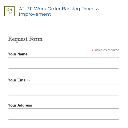
ATL311 Work Order Backlog Process
04
Jan
Improvement
Request Form
*
indicates required
Your Name
*
Your Email
Your Address