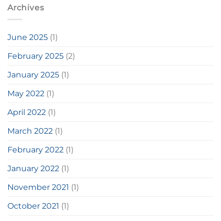
Archives
June 2025
(1)
February 2025
(2)
January 2025
(1)
May 2022
(1)
April 2022
(1)
March 2022
(1)
February 2022
(1)
January 2022
(1)
November 2021
(1)
October 2021
(1)