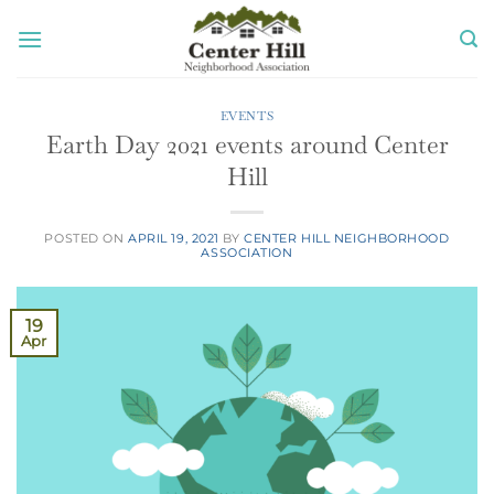
Skip
to
content
EVENTS
Earth Day 2021 events around Center
Hill
POSTED ON
APRIL 19, 2021
BY
CENTER HILL NEIGHBORHOOD
ASSOCIATION
19
Apr