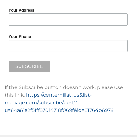
Your Address
Your Phone
If the Subscribe button doesn't work, please use
this link:
https://centerhillatl.us5.list-
manage.com/subscribe/post?
u=64a61a2f51ff87014718f069f&id=81764b6979