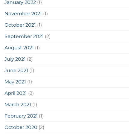
January 2022
(1)
November 2021
(1)
October 2021
(1)
September 2021
(2)
August 2021
(1)
July 2021
(2)
June 2021
(1)
May 2021
(1)
April 2021
(2)
March 2021
(1)
February 2021
(1)
October 2020
(2)