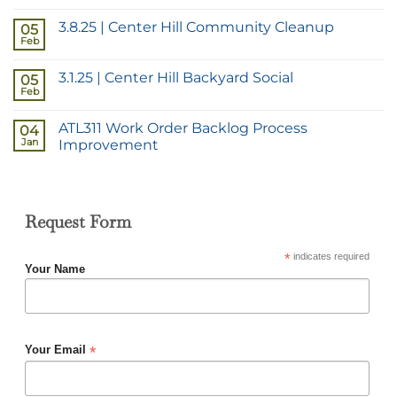
3.8.25 | Center Hill Community Cleanup
05
Feb
3.1.25 | Center Hill Backyard Social
05
Feb
ATL311 Work Order Backlog Process
04
Jan
Improvement
Request Form
*
indicates required
Your Name
*
Your Email