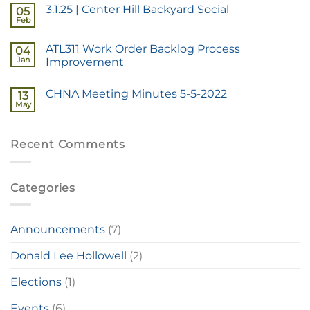
3.1.25 | Center Hill Backyard Social
05
Feb
ATL311 Work Order Backlog Process
04
Jan
Improvement
CHNA Meeting Minutes 5-5-2022
13
May
Recent Comments
Categories
Announcements
(7)
Donald Lee Hollowell
(2)
Elections
(1)
Events
(6)