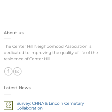
About us
The Center Hill Neighborhood Association is
dedicated to improving the quality of life of the
residence of Center Hill.
Latest News
Survey: CHNA & Lincoln Cemetary
05
Jun
Collaboration