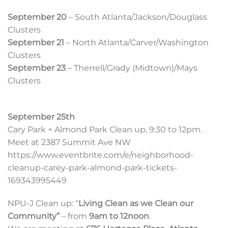
September 20
– South Atlanta/Jackson/Douglass
Clusters
September 21
– North Atlanta/Carver/Washington
Clusters
September 23
– Therrell/Grady (Midtown)/Mays
Clusters
September 25th
Cary Park + Almond Park Clean up, 9:30 to 12pm.
Meet at 2387 Summit Ave NW
https://www.eventbrite.com/e/neighborhood-
cleanup-carey-park-almond-park-tickets-
169343995449
NPU-J Clean up: “
Living Clean as we Clean our
Community”
– from
9am to 12noon
.