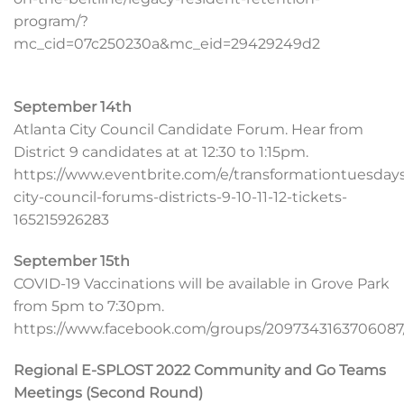
program/?
mc_cid=07c250230a&mc_eid=29429249d2
September 14th
Atlanta City Council Candidate Forum. Hear from
District 9 candidates at at 12:30 to 1:15pm.
https://www.eventbrite.com/e/transformationtuesday
city-council-forums-districts-9-10-11-12-tickets-
165215926283
September 15th
COVID-19 Vaccinations will be available in Grove Park
from 5pm to 7:30pm.
https://www.facebook.com/groups/2097343163706087/
Regional E-SPLOST 2022 Community and Go Teams
Meetings (Second Round)