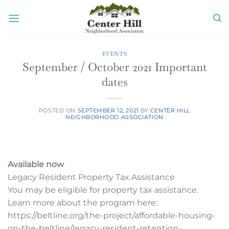
Skip
to
content
EVENTS
September / October 2021 Important
dates
POSTED ON
SEPTEMBER 12, 2021
BY
CENTER HILL
NEIGHBORHOOD ASSOCIATION
Available now
Legacy Resident Property Tax Assistance
You may be eligible for property tax assistance.
Learn more about the program here:
https://beltline.org/the-project/affordable-housing-
on-the-beltline/legacy-resident-retention-