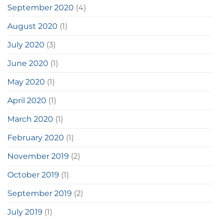
September 2020
(4)
August 2020
(1)
July 2020
(3)
June 2020
(1)
May 2020
(1)
April 2020
(1)
March 2020
(1)
February 2020
(1)
November 2019
(2)
October 2019
(1)
September 2019
(2)
July 2019
(1)