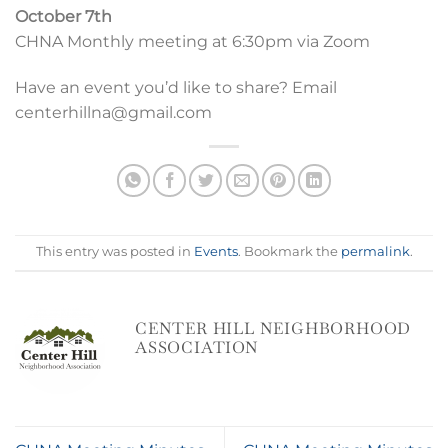
October 7th
CHNA Monthly meeting at 6:30pm via Zoom
Have an event you’d like to share? Email
centerhillna@gmail.com
This entry was posted in
Events
. Bookmark the
permalink
.
CENTER HILL NEIGHBORHOOD
ASSOCIATION