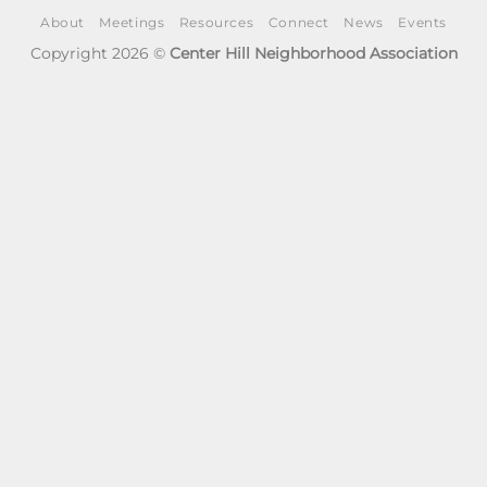
About
Meetings
Resources
Connect
News
Events
Copyright 2026 ©
Center Hill Neighborhood Association