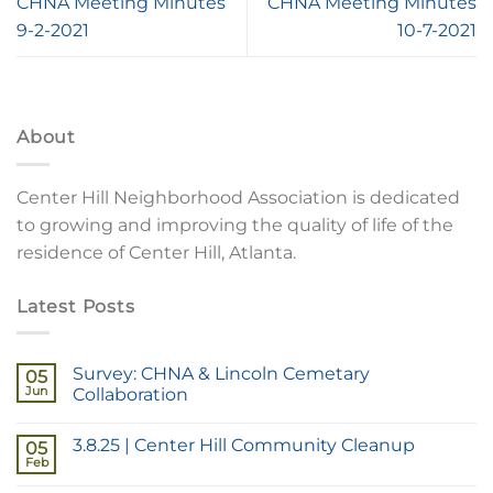
CHNA Meeting Minutes
CHNA Meeting Minutes
9-2-2021
10-7-2021
About
Center Hill Neighborhood Association is dedicated
to growing and improving the quality of life of the
residence of Center Hill, Atlanta.
Latest Posts
Survey: CHNA & Lincoln Cemetary
05
Jun
Collaboration
3.8.25 | Center Hill Community Cleanup
05
Feb