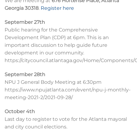
We are meeting at
676 Hortense Place, Atlanta
Georgia 30318
.
Register here
September 27th
Public hearing for the Comprehensive
Development Plan (CDP) at 6pm. This is an
important discussion to help guide future
development in our community.
https://citycouncil.atlantaga.gov/Home/Components/
September 28th
NPU J General Body Meeting at 6:30pm
https://www.npujatlanta.com/event/npu-j-monthly-
meeting-2021-2/2021-09-28/
October 4th
Last day to register to vote for the Atlanta mayoral
and city council elections.