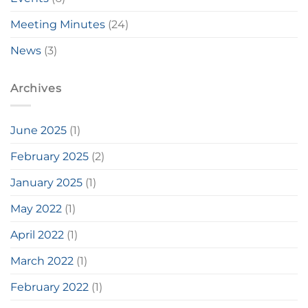
Meeting Minutes
(24)
News
(3)
Archives
June 2025
(1)
February 2025
(2)
January 2025
(1)
May 2022
(1)
April 2022
(1)
March 2022
(1)
February 2022
(1)